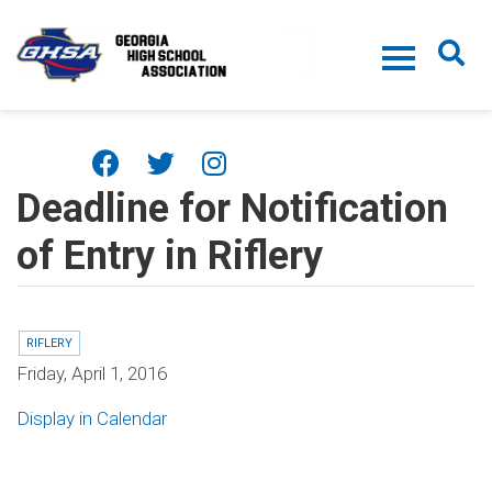
Skip to main content
Deadline for Notification
of Entry in Riflery
RIFLERY
Friday, April 1, 2016
Display in Calendar