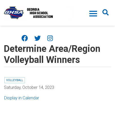
Skip to main content
Determine Area/Region
Volleyball Winners
VOLLEYBALL
Saturday, October 14, 2023
Display in Calendar