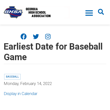
Skip to main content
Earliest Date for Baseball
Game
BASEBALL
Monday, February 14, 2022
Display in Calendar