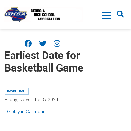
Skip to main content
Earliest Date for
Basketball Game
BASKETBALL
Friday, November 8, 2024
Display in Calendar