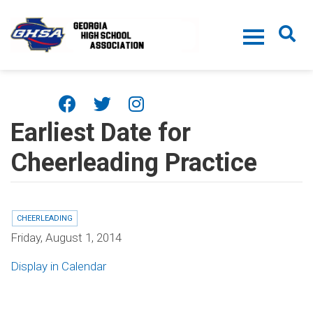
Skip to main content
Earliest Date for
Cheerleading Practice
CHEERLEADING
Friday, August 1, 2014
Display in Calendar