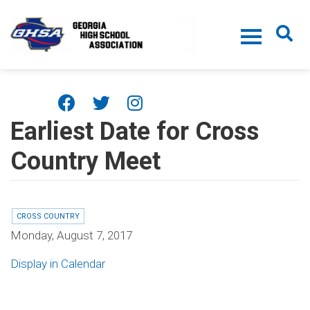
Skip to main content
Earliest Date for Cross
Country Meet
CROSS COUNTRY
Monday, August 7, 2017
Display in Calendar