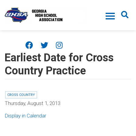
Skip to main content
Earliest Date for Cross
Country Practice
CROSS COUNTRY
Thursday, August 1, 2013
Display in Calendar