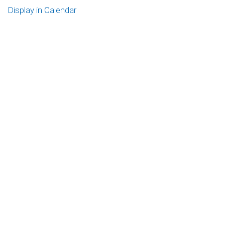
Display in Calendar