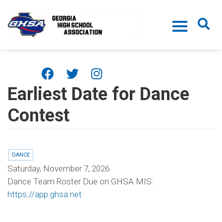
Skip to main content
Earliest Date for Dance
Contest
DANCE
Saturday, November 7, 2026
Dance Team Roster Due on GHSA MIS:
https://app.ghsa.net