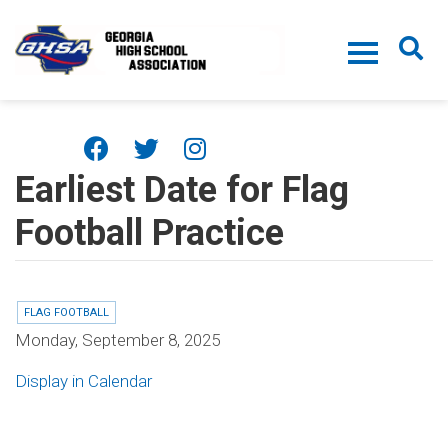
Skip to main content
Earliest Date for Flag
Football Practice
FLAG FOOTBALL
Monday, September 8, 2025
Display in Calendar