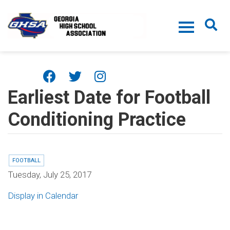
Skip to main content
Earliest Date for Football
Conditioning Practice
FOOTBALL
Tuesday, July 25, 2017
Display in Calendar