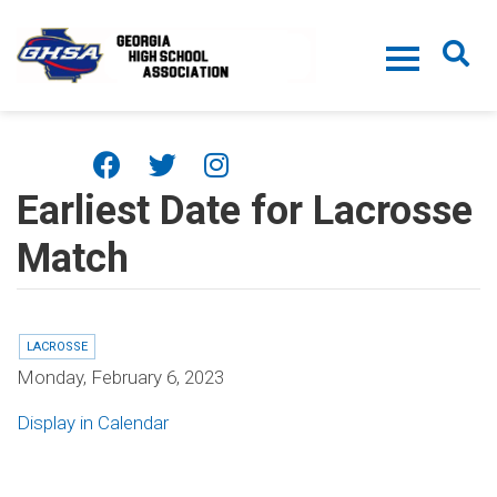
Skip to main content
Earliest Date for Lacrosse
Match
LACROSSE
Monday, February 6, 2023
Display in Calendar