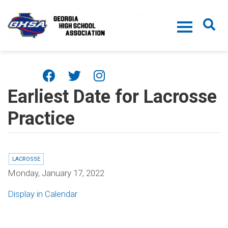
Skip to main content
Earliest Date for Lacrosse
Practice
LACROSSE
Monday, January 17, 2022
Display in Calendar