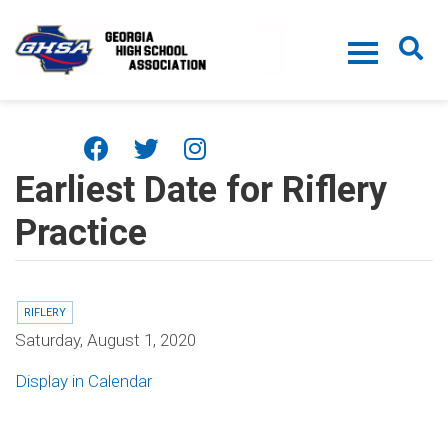
Skip to main content
Earliest Date for Riflery
Practice
RIFLERY
Saturday, August 1, 2020
Display in Calendar