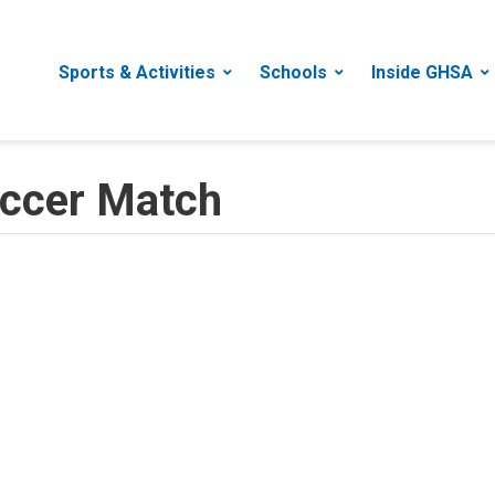
Sports & Activities
Schools
Inside GHSA
Soccer Match