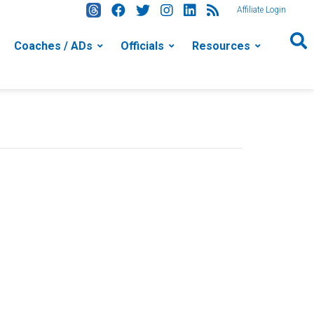
Affiliate Login
Coaches / ADs
Officials
Resources