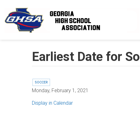
Skip to main content
Earliest Date for 
SOCCER
Monday, February 1, 2021
Display in Calendar