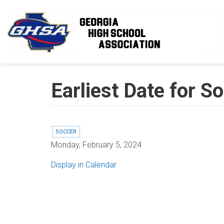
Skip to main content
Earliest Date for 
SOCCER
Monday, February 5, 2024
Display in Calendar