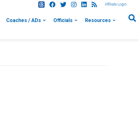
Affiliate Login
Coaches / ADs
Officials
Resources