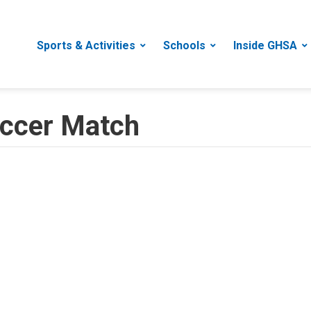
Sports & Activities
Schools
Inside GHSA
Soccer Match