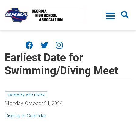
Skip to main content
Earliest Date for
Swimming/Diving Meet
SWIMMING AND DIVING
Monday, October 21, 2024
Display in Calendar