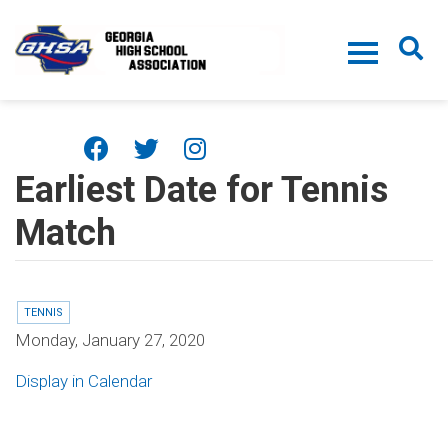
Skip to main content
Earliest Date for Tennis
Match
TENNIS
Monday, January 27, 2020
Display in Calendar