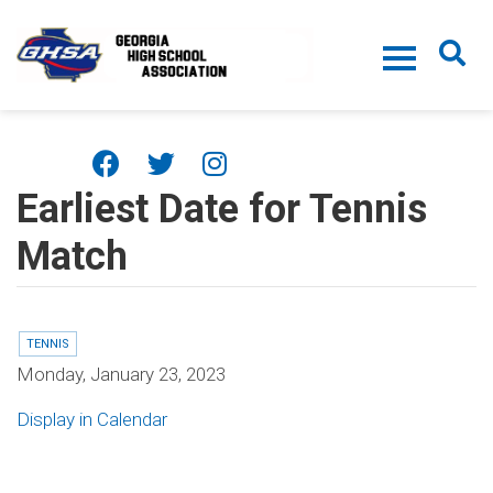
Skip to main content
Earliest Date for Tennis
Match
TENNIS
Monday, January 23, 2023
Display in Calendar