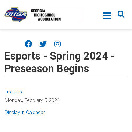
Skip to main content
Esports - Spring 2024 -
Preseason Begins
ESPORTS
Monday, February 5, 2024
Display in Calendar