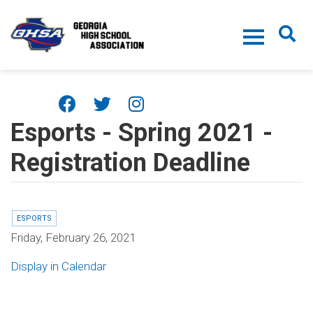
Skip to main content
Esports - Spring 2021 -
Registration Deadline
ESPORTS
Friday, February 26, 2021
Display in Calendar