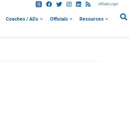
Affiliate Login
Coaches / ADs
Officials
Resources