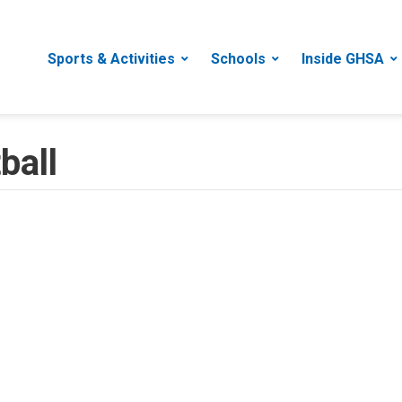
Sports & Activities
Schools
Inside GHSA
ball