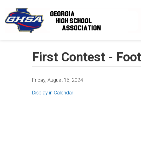
Skip to main content
First Contest - Foot
Friday, August 16, 2024
Display in Calendar