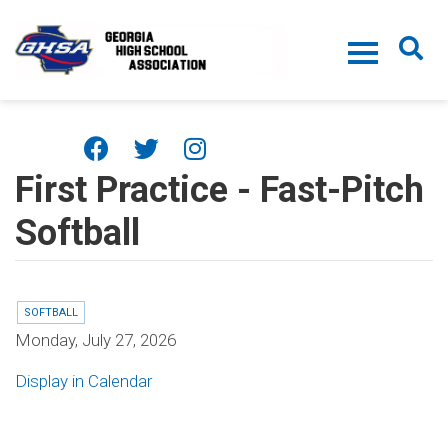
Skip to main content
First Practice - Fast-Pitch
Softball
SOFTBALL
Monday, July 27, 2026
Display in Calendar