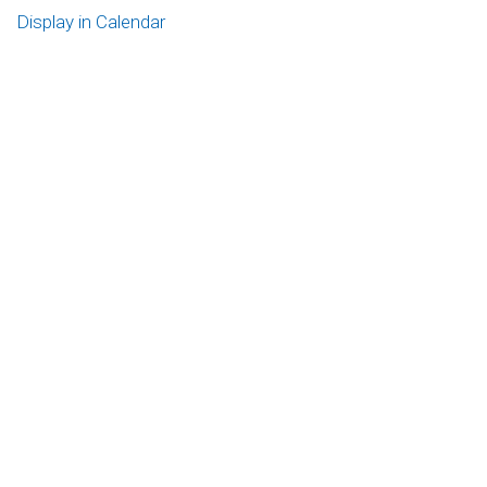
Display in Calendar