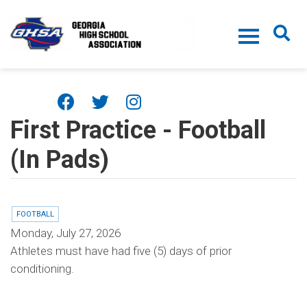
Skip to main content
First Practice - Football
(In Pads)
FOOTBALL
Monday, July 27, 2026
Athletes must have had five (5) days of prior
conditioning.