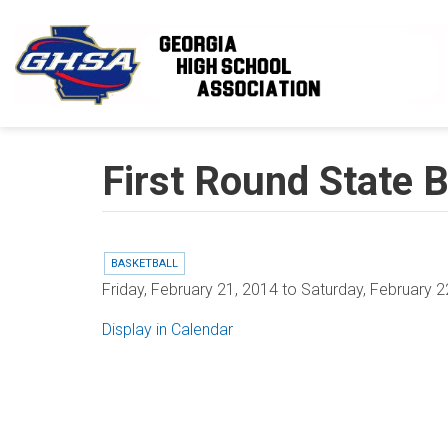
Skip to main content
First Round State B
BASKETBALL
Friday, February 21, 2014
to
Saturday, February 2
Display in Calendar