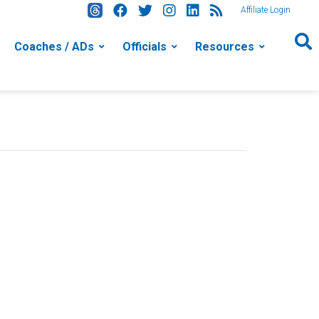
Affiliate Login
Coaches / ADs
Officials
Resources