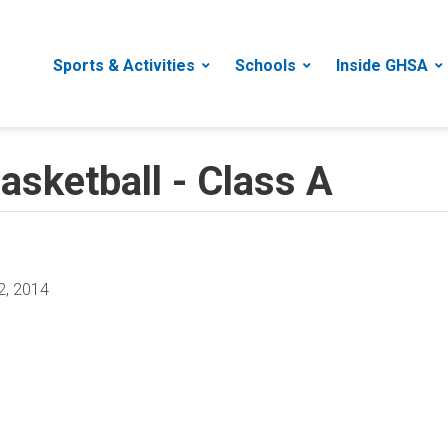
Sports & Activities
Schools
Inside GHSA
asketball - Class A
2, 2014