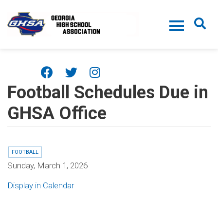
Skip to main content
Football Schedules Due in
GHSA Office
FOOTBALL
Sunday, March 1, 2026
Display in Calendar