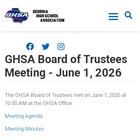
Skip to main content
GHSA Board of Trustees
Meeting - June 1, 2026
The GHSA Board of Trustees met on June 1, 2026 at
10:00 AM at the GHSA Office.
Meeting Agenda
Meeting Minutes