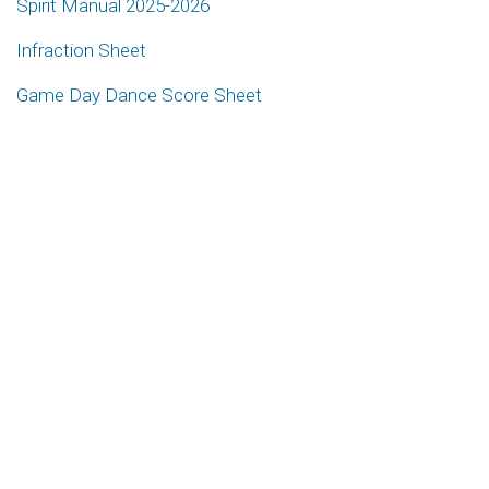
Spirit Manual 2025-2026
Infraction Sheet
Game Day Dance Score Sheet