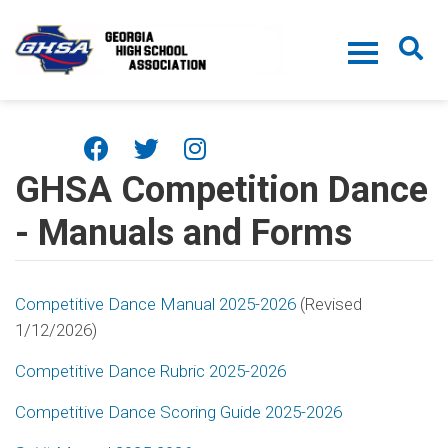
Skip to main content
GHSA Competition Dance
- Manuals and Forms
Competitive Dance Manual 2025-2026
(Revised
1/12/2026)
Competitive Dance Rubric 2025-2026
Competitive Dance Scoring Guide 2025-2026