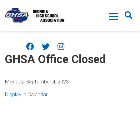
Skip to main content
GHSA Office Closed
Monday, September 4, 2023
Display in Calendar