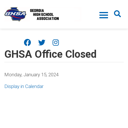
Skip to main content
GHSA Office Closed
Monday, January 15, 2024
Display in Calendar