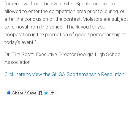
for removal from the event site. Spectators are not
allowed to enter the competition area prior to, during, or
after the conclusion of the contest. Violators are subject
to removal from the venue. Thank you for your
cooperation in the promotion of good sportsmanship at
today’s event."
Dr. Tim Scott, Executive Director Georgia High School
Association
Click here to view the GHSA Sportsmanship Resolution