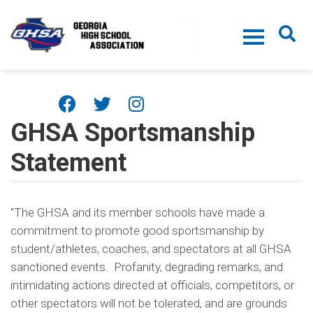
Skip to main content
GHSA Sportsmanship
Statement
"The GHSA and its member schools have made a
commitment to promote good sportsmanship by
student/athletes, coaches, and spectators at all GHSA
sanctioned events. Profanity, degrading remarks, and
intimidating actions directed at officials, competitors, or
other spectators will not be tolerated, and are grounds