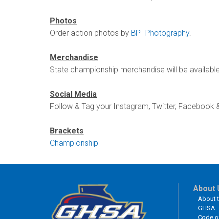
Photos
Order action photos by
BPI Photography
.
Merchandise
State championship merchandise will be availabl
Social Media
Follow & Tag your Instagram, Twitter, Facebook 
Brackets
Championship
About 
About 
GHSA
Code o