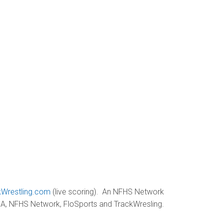
kWrestling.com
(live scoring). An NFHS Network
GHSA, NFHS Network, FloSports and TrackWresling.