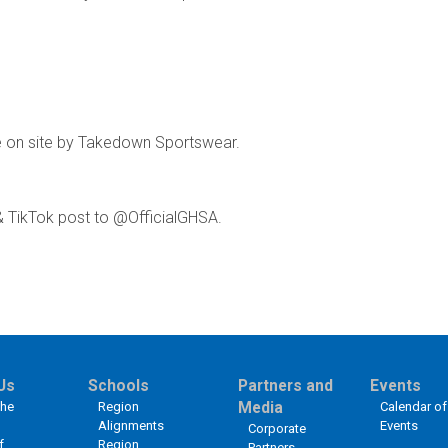
e on site by Takedown Sportswear.
& TikTok post to @OfficialGHSA.
Us
Schools
Partners and
Events
the
Region
Media
Calendar of
Alignments
Events
Corporate
f
Region
Partners