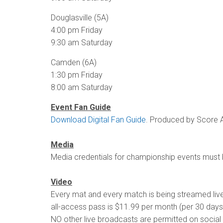
Douglasville (5A)
4:00 pm Friday
9:30 am Saturday
Camden (6A)
1:30 pm Friday
8:00 am Saturday
Event Fan Guide
Download Digital Fan Guide
. Produced by Score A
Media
Media credentials for championship events must
Video
Every mat and every match is being streamed li
all-access pass is $11.99 per month (per 30 days
NO other live broadcasts are permitted on social 