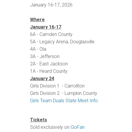
January 16-17, 2026
Where
January 16-17
6A - Camden County
5A - Legacy Arena, Douglasville
4A - Ola
3A - Jefferson
2A - East Jackson
1A - Heard County
January 24
Girls Division 1 - Carrollton
Girls Division 2 - Lumpkin County
Girls Team Duals State Meet Info
Tickets
Sold exclusively on
GoFan