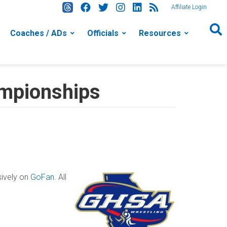
Affiliate Login
Coaches / ADs
Officials
Resources
mpionships
sively on
GoFan
. All