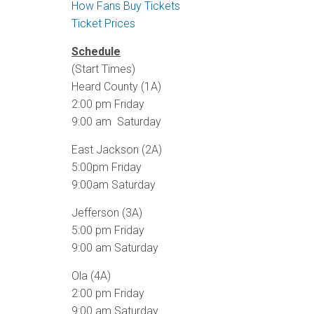
How Fans Buy Tickets
Ticket Prices
Schedule
(Start Times)
Heard County (1A)
2:00 pm Friday
9:00 am Saturday
East Jackson (2A)
5:00pm Friday
9:00am Saturday
Jefferson (3A)
5:00 pm Friday
9:00 am Saturday
Ola (4A)
2:00 pm Friday
9:00 am Saturday