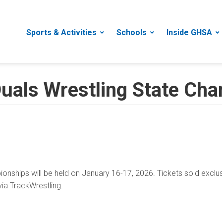
Sports & Activities
Schools
Inside GHSA
als Wrestling State Cha
nships will be held on January 16-17, 2026. Tickets sold exclu
ia TrackWrestling.