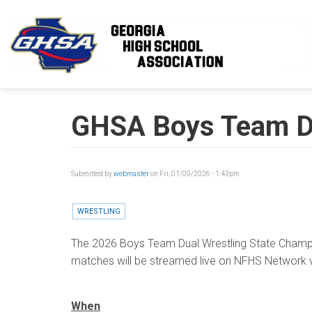
Skip to main content
GHSA Boys Team Du
Submitted by
webmaster
on Fri, 01/09/2026 - 1:43pm
WRESTLING
The 2026 Boys Team Dual Wrestling State Champio
matches will be streamed live on NFHS Network v
When