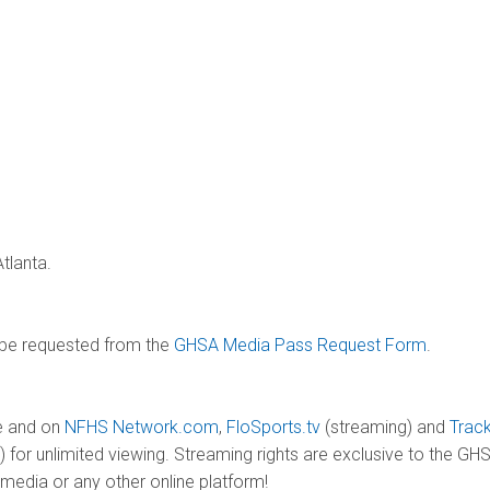
tlanta.
 be requested from the
GHSA Media Pass Request Form
.
ve and on
NFHS Network.com
,
FloSports.tv
(streaming) and
Trac
) for unlimited viewing. Streaming rights are exclusive to the 
media or any other online platform!