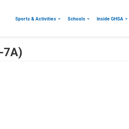
Sports & Activities
Schools
Inside GHSA
A-7A)