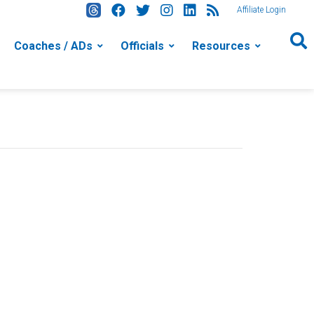
Affiliate Login
Coaches / ADs
Officials
Resources