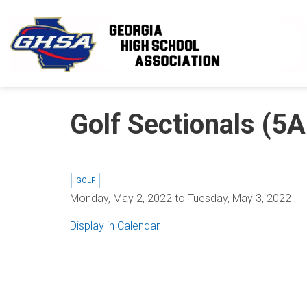
Skip to main content
Golf Sectionals (5
GOLF
Monday, May 2, 2022
to
Tuesday, May 3, 2022
Display in Calendar