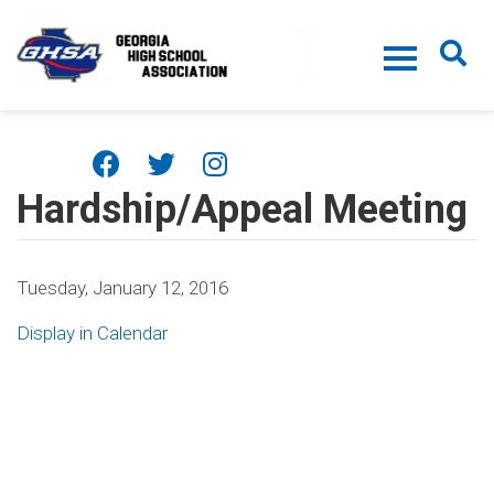
Skip to main content
Hardship/Appeal Meeting
Tuesday, January 12, 2016
Display in Calendar