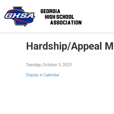
Skip to main content
Hardship/Appeal M
Tuesday, October 3, 2023
Display in Calendar