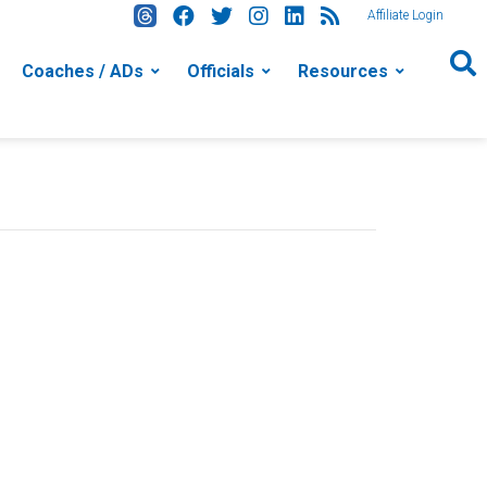
Affiliate Login
Coaches / ADs
Officials
Resources