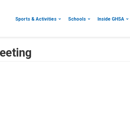
Sports & Activities
Schools
Inside GHSA
eeting