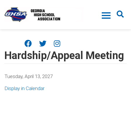
Skip to main content
Hardship/Appeal Meeting
Tuesday, April 13, 2027
Display in Calendar