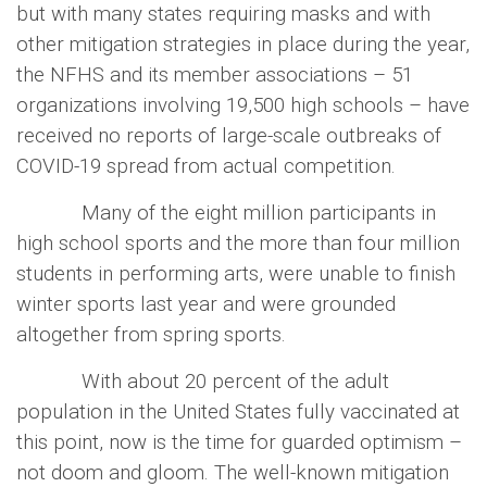
but with many states requiring masks and with
other mitigation strategies in place during the year,
the NFHS and its member associations – 51
organizations involving 19,500 high schools – have
received no reports of large-scale outbreaks of
COVID-19 spread from actual competition.
Many of the eight million participants in
high school sports and the more than four million
students in performing arts, were unable to finish
winter sports last year and were grounded
altogether from spring sports.
With about 20 percent of the adult
population in the United States fully vaccinated at
this point, now is the time for guarded optimism –
not doom and gloom. The well-known mitigation