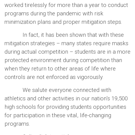
worked tirelessly for more than a year to conduct
programs during the pandemic with risk
minimization plans and proper mitigation steps.
In fact, it has been shown that with these
mitigation strategies – many states require masks
during actual competition – students are in a more
protected environment during competition than
when they return to other areas of life where
controls are not enforced as vigorously.
We salute everyone connected with
athletics and other activities in our nation’s 19,500
high schools for providing students opportunities
for participation in these vital, life-changing
programs.