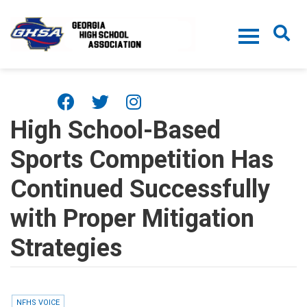
Skip to main content
High School-Based
Sports Competition Has
Continued Successfully
with Proper Mitigation
Strategies
NFHS VOICE