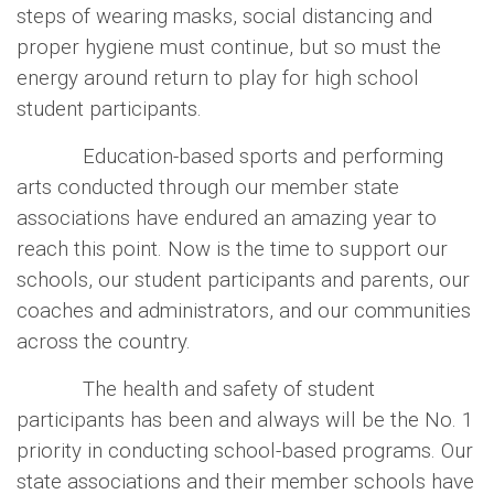
steps of wearing masks, social distancing and
proper hygiene must continue, but so must the
energy around return to play for high school
student participants.
Education-based sports and performing
arts conducted through our member state
associations have endured an amazing year to
reach this point. Now is the time to support our
schools, our student participants and parents, our
coaches and administrators, and our communities
across the country.
The health and safety of student
participants has been and always will be the No. 1
priority in conducting school-based programs. Our
state associations and their member schools have