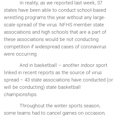
In reality, as we reported last week, 37
states have been able to conduct school-based
wrestling programs this year without any large-
scale spread of the virus. NFHS member state
associations and high schools that are a part of
these associations would be not conducting
competition if widespread cases of coronavirus
were occurring.
And in basketball – another indoor sport
linked in recent reports as the source of virus
spread – 43 state associations have conducted (or
will be conducting) state basketball
championships.
Throughout the winter sports season,
some teams had to cancel games on occasion;