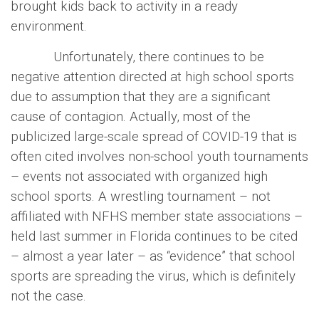
brought kids back to activity in a ready
environment.
Unfortunately, there continues to be
negative attention directed at high school sports
due to assumption that they are a significant
cause of contagion. Actually, most of the
publicized large-scale spread of COVID-19 that is
often cited involves non-school youth tournaments
– events not associated with organized high
school sports. A wrestling tournament – not
affiliated with NFHS member state associations –
held last summer in Florida continues to be cited
– almost a year later – as “evidence” that school
sports are spreading the virus, which is definitely
not the case.