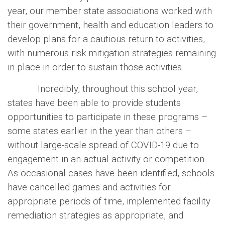
year, our member state associations worked with
their government, health and education leaders to
develop plans for a cautious return to activities,
with numerous risk mitigation strategies remaining
in place in order to sustain those activities.
Incredibly, throughout this school year,
states have been able to provide students
opportunities to participate in these programs –
some states earlier in the year than others –
without large-scale spread of COVID-19 due to
engagement in an actual activity or competition.
As occasional cases have been identified, schools
have cancelled games and activities for
appropriate periods of time, implemented facility
remediation strategies as appropriate, and