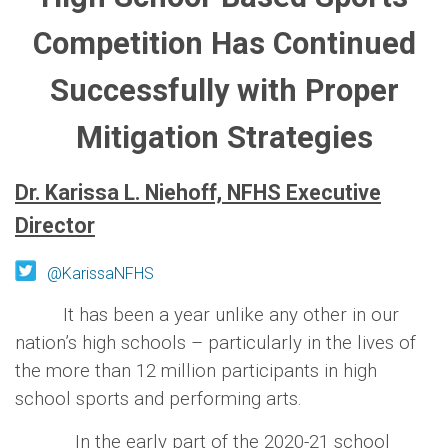
Competition Has Continued
Successfully with Proper
Mitigation Strategies
Dr. Karissa L. Niehoff, NFHS Executive
Director
@KarissaNFHS
It has been a year unlike any other in our
nation’s high schools – particularly in the lives of
the more than 12 million participants in high
school sports and performing arts.
In the early part of the 2020-21 school