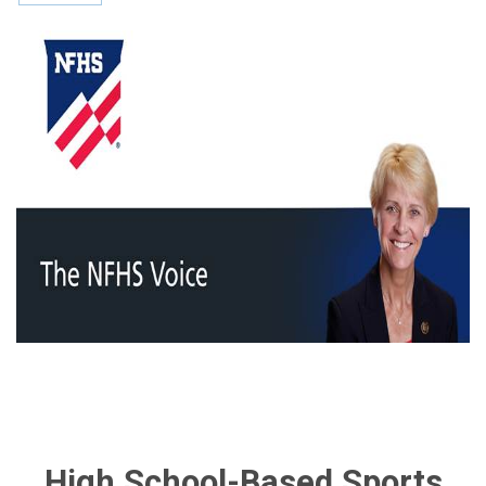
High School-Based Sports