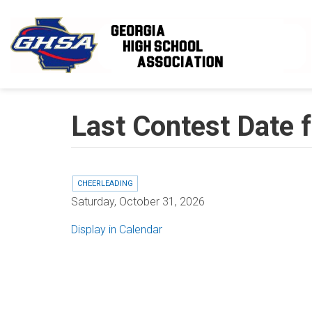
Skip to main content
Last Contest Date 
CHEERLEADING
Saturday, October 31, 2026
Display in Calendar