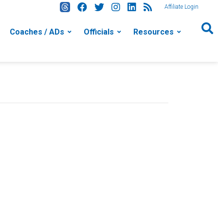
Affiliate Login
Coaches / ADs
Officials
Resources