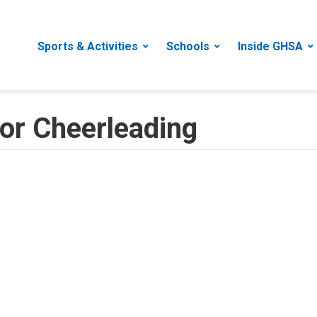
Sports & Activities
Schools
Inside GHSA
for Cheerleading