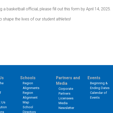
a basketball official, please fill out this form by April 14, 2025.
o shape the lives of our student athletes!
Us
Schools
Partners and
Events
the
Region
Media
Beginning &
Alignments
Ending Dates
Corporate
f
Region
Calendar of
Partners
Alignment
Events
Licensees
t Us
Map
Media
ution
School
Newsletter
ons
Directory