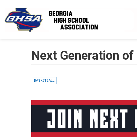
Skip to main content
Next Generation of 
BASKETBALL