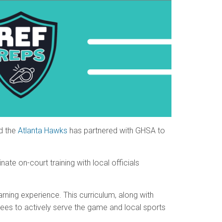
d the
Atlanta Hawks
has partnered with GHSA to
ate on-court training with local officials
arning experience. This curriculum, along with
rees to actively serve the game and local sports