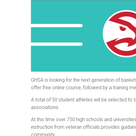
GHSA is looking for the next generation of basket
offer free online course, followed by a training me
A total of 50 student athletes will be selected to
associations.
At this time over 750 high schools and universitie
instruction from veteran officials provides guida
community.