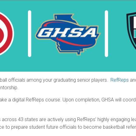
ball officials among your graduating senior players.
RefReps
an
ntorship.
 take a digital RefReps course. Upon completion, GHSA will coordin
s across 43 states are actively using RefReps’ highly engaging le
nce to prepare student future officials to become basketball refe