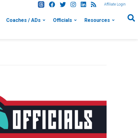
Affiliate Login
Coaches / ADs
Officials
Resources