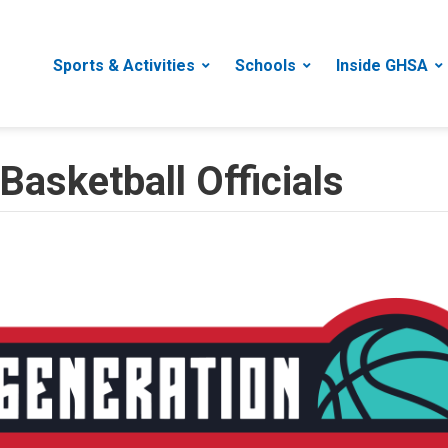
Sports & Activities
Schools
Inside GHSA
Basketball Officials