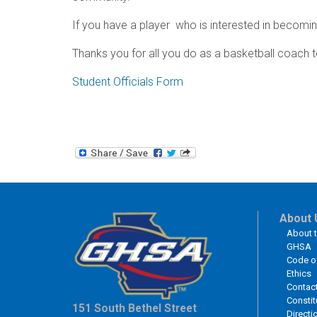
If you have a player who is interested in becoming 
Thanks you for all you do as a basketball coach t
Student Officials Form
About 
About 
GHSA
Code o
Ethics
Contac
Constit
151 South Bethel Street
Directi