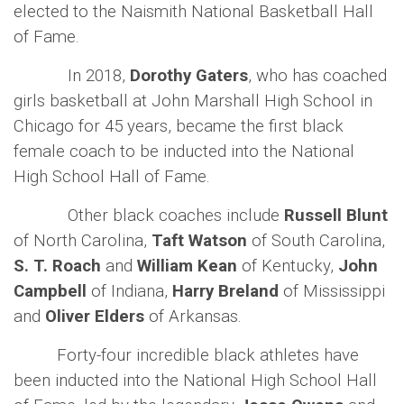
elected to the Naismith National Basketball Hall
of Fame.
In 2018,
Dorothy Gaters
, who has coached
girls basketball at John Marshall High School in
Chicago for 45 years, became the first black
female coach to be inducted into the National
High School Hall of Fame.
Other black coaches include
Russell Blunt
of North Carolina,
Taft Watson
of South Carolina,
S. T. Roach
and
William Kean
of Kentucky,
John
Campbell
of Indiana,
Harry Breland
of Mississippi
and
Oliver Elders
of Arkansas.
Forty-four incredible black athletes have
been inducted into the National High School Hall