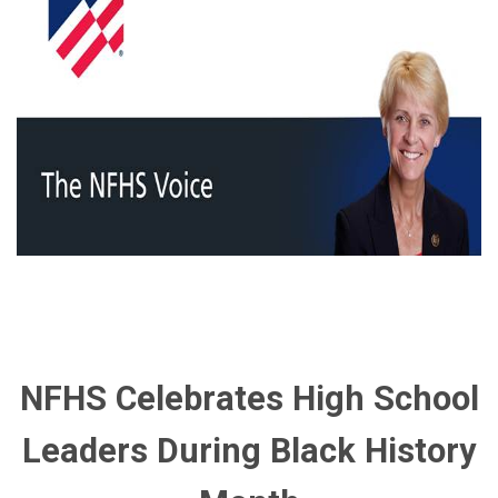
NFHS Celebrates High School
Leaders During Black History