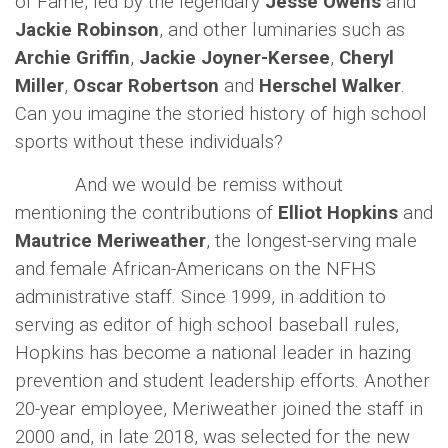
of Fame, led by the legendary
Jesse Owens
and
Jackie Robinson
, and other luminaries such as
Archie Griffin
,
Jackie Joyner-Kersee
,
Cheryl
Miller
,
Oscar Robertson
and
Herschel Walker
.
Can you imagine the storied history of high school
sports without these individuals?
And we would be remiss without
mentioning the contributions of
Elliot Hopkins
and
Mautrice Meriweather
, the longest-serving male
and female African-Americans on the NFHS
administrative staff. Since 1999, in addition to
serving as editor of high school baseball rules,
Hopkins has become a national leader in hazing
prevention and student leadership efforts. Another
20-year employee, Meriweather joined the staff in
2000 and, in late 2018, was selected for the new