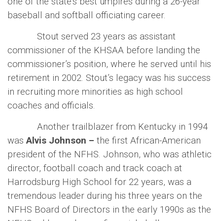
one of the state’s best umpires during a 26-year
baseball and softball officiating career.
Stout served 23 years as assistant
commissioner of the KHSAA before landing the
commissioner’s position, where he served until his
retirement in 2002. Stout’s legacy was his success
in recruiting more minorities as high school
coaches and officials.
Another trailblazer from Kentucky in 1994
was
Alvis Johnson –
the
first African-American
president of the NFHS. Johnson, who was athletic
director, football coach and track coach at
Harrodsburg High School for 22 years, was a
tremendous leader during his three years on the
NFHS Board of Directors in the early 1990s as the