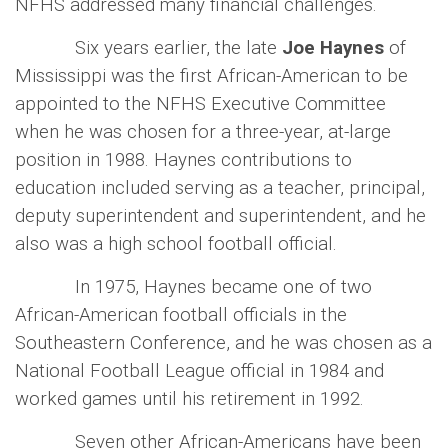
NFHS addressed many financial challenges.
Six years earlier, the late
Joe Haynes
of
Mississippi was the first African-American to be
appointed to the NFHS Executive Committee
when he was chosen for a three-year, at-large
position in 1988. Haynes contributions to
education included serving as a teacher, principal,
deputy superintendent and superintendent, and he
also was a high school football official.
In 1975, Haynes became one of two
African-American football officials in the
Southeastern Conference, and he was chosen as a
National Football League official in 1984 and
worked games until his retirement in 1992.
Seven other African-Americans have been