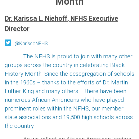
Month
Dr. Karissa L. Niehoff, NFHS Executive
Director
@KarissaNFHS
The NFHS is proud to join with many other
groups across the country in celebrating Black
History Month. Since the desegregation of schools
in the 1960s – thanks to the efforts of Dr. Martin
Luther King and many others – there have been
numerous African-Americans who have played
prominent roles within the NFHS, our member
state associations and 19,500 high schools across
the country.