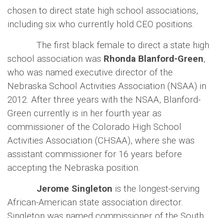
chosen to direct state high school associations,
including six who currently hold CEO positions.
The first black female to direct a state high
school association was
Rhonda Blanford-Green
,
who was named executive director of the
Nebraska School Activities Association (NSAA) in
2012. After three years with the NSAA, Blanford-
Green currently is in her fourth year as
commissioner of the Colorado High School
Activities Association (CHSAA), where she was
assistant commissioner for 16 years before
accepting the Nebraska position.
Jerome Singleton
is the longest-serving
African-American state association director.
Singleton was named commissioner of the South