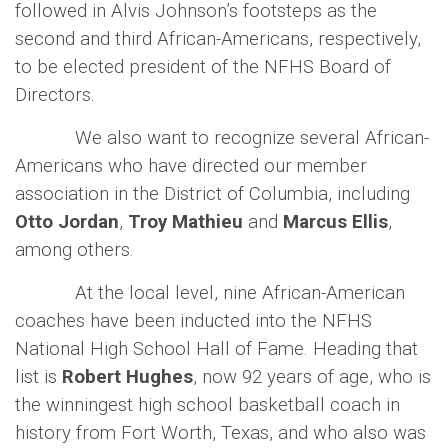
followed in Alvis Johnson’s footsteps as the
second and third African-Americans, respectively,
to be elected president of the NFHS Board of
Directors.
We also want to recognize several African-
Americans who have directed our member
association in the District of Columbia, including
Otto Jordan
,
Troy Mathieu
and
Marcus Ellis
,
among others.
At the local level, nine African-American
coaches have been inducted into the NFHS
National High School Hall of Fame. Heading that
list is
Robert Hughes
, now 92 years of age, who is
the winningest high school basketball coach in
history from Fort Worth, Texas, and who also was