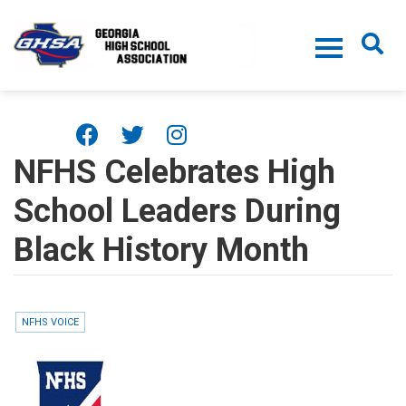
Skip to main content
NFHS Celebrates High
School Leaders During
Black History Month
NFHS VOICE