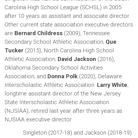
Carolina High School League (SCHSL) in 2005
after 10 years as assistant and associate director.
Other current state association executive directors
are
Bernard Childress
(2009), Tennessee
Secondary School Athletic Association;
Que
Tucker
(2015), North Carolina High School
Athletic Association;
David Jackson
(2016),
Oklahoma Secondary School Activities
Association; and
Donna Polk
(2020), Delaware
Interscholastic Athletic Association.
Larry White
,
longtime assistant director of the New Jersey
State Interscholastic Athletic Association
(NJSIAA), retired last year after three years as
NJSIAA executive director.
Singleton (2017-18) and Jackson (2018-19)