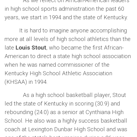
As we reflect on African-American leaders
in high school sports administration the past 60
years, we start in 1994 and the state of Kentucky.
It is hard to imagine anyone accomplishing
more at all levels of high school athletics than the
late
Louis Stout
, who became the first African-
American to direct a state high school association
when he was named commissioner of the
Kentucky High School Athletic Association
(KHSAA) in 1994.
As a high school basketball player, Stout
led the state of Kentucky in scoring (30.9) and
rebounding (24.0) as a senior at Cynthiana High
School. He also was a highly success basketball
coach at Lexington Dunbar High School and was