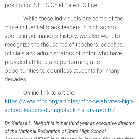
position of NFHS Chief Talent Officer.
While these individuals are some of the
more influential black leaders in high school
sports in our nation’s history, we also want to
recognize the thousands of teachers, coaches,
officials and administrators of color who have
provided athletic and performing arts
opportunities to countless students for many
decades.
Online link to article:
https://www.nfhs.org/articles/nfhs-celebrates-high-
school-leaders-during-black-history-month/
Dr. Karissa L. Niehoff is in her third year as executive director
of the National Federation of State High School