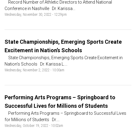
Record Number of Athletic Directors to Attend National
Conference in Nashville Dr. Karissa...
Wednesday, November 30, 2022 - 12:29pm
State Championships, Emerging Sports Create
Excitement in Nation’s Schools
State Championships, Emerging Sports Create Excitement in
Nation’s Schools Dr. Karissa L....
Wednesday, November 2, 2022 - 10:00am
Performing Arts Programs – Springboard to
Successful Lives for Millions of Students
Performing Arts Programs – Springboard to Successful Lives
for Millions of Students Dr....
Wednesday, October 19, 2022 - 10:02am