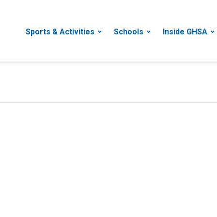
Sports & Activities
Schools
Inside GHSA