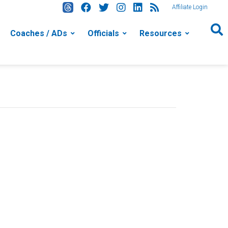
Affiliate Login
Coaches / ADs
Officials
Resources