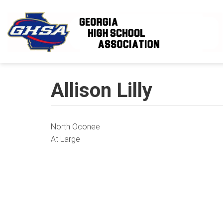
Skip to main content
Allison Lilly
North Oconee
At Large