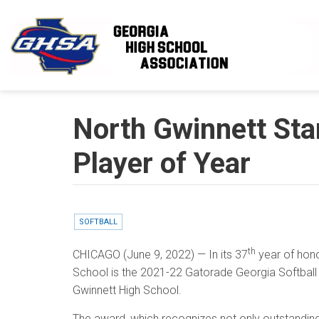
Skip to main content
North Gwinnett Sta
Player of Year
SOFTBALL
th
CHICAGO
(June 9, 2022) — In its 37
year of hono
School is the 2021-22 Gatorade Georgia Softball P
Gwinnett High School.
The award, which recognizes not only outstandin