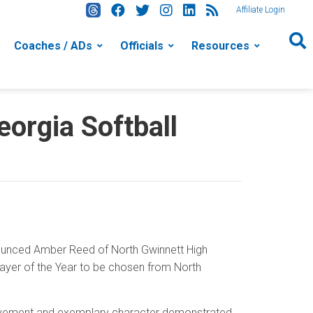
Affiliate Login
Coaches / ADs
Officials
Resources
orgia Softball
nounced Amber Reed of North Gwinnett High
layer of the Year to be chosen from North
hievement and exemplary character demonstrated