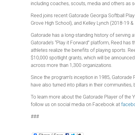
including coaches, scouts, media and others as s
Reed joins recent Gatorade Georgia Softball Pla
Grove High School), and Kelley Lynch (2018-19 & 
Gatorade has a long-standing history of serving at
Gatorade’s “Play it Forward” platform, Reed has t
athletes realize the benefits of playing sports. R
$10,000 spotlight grants, which will be announced
across more than 1,300 organizations.
Since the program’s inception in 1985, Gatorade
have also turned into pillars in their communiti
To learn more about the Gatorade Player of the Y
follow us on social media on Facebook at
faceb
###