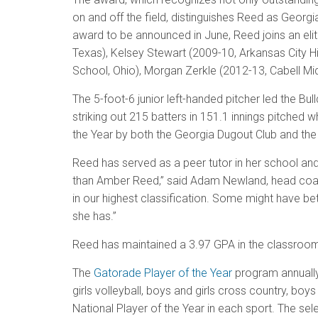
on and off the field, distinguishes Reed as Georgia
award to be announced in June, Reed joins an elit
Texas), Kelsey Stewart (2009-10, Arkansas City Hi
School, Ohio), Morgan Zerkle (2012-13, Cabell Mid
The 5-foot-6 junior left-handed pitcher led the B
striking out 215 batters in 151.1 innings pitched
the Year by both the Georgia Dugout Club and the
Reed has served as a peer tutor in her school and
than Amber Reed,” said Adam Newland, head coach a
in our highest classification. Some might have be
she has.”
Reed has maintained a 3.97 GPA in the classroom. S
The
Gatorade Player of the Year
program annually 
girls volleyball, boys and girls cross country, boy
National Player of the Year in each sport. The s