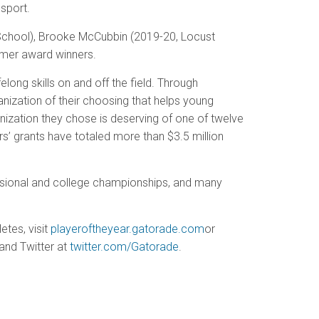
sport.
 School), Brooke McCubbin (2019-20, Locust
rmer award winners.
long skills on and off the field. Through
anization of their choosing that helps young
ganization they chose is deserving of one of twelve
rs’ grants have totaled more than $3.5 million
essional and college championships, and many
etes, visit
playeroftheyear.gatorade.com
or
and Twitter at
twitter.com/Gatorade
.