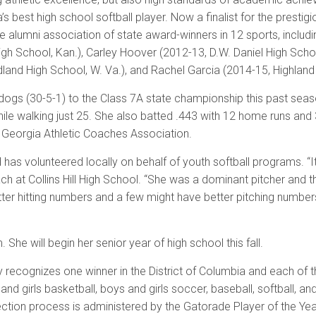
’s best high school softball player. Now a finalist for the presti
e alumni association of state award-winners in 12 sports, inclu
gh School, Kan.), Carley Hoover (2012-13, D.W. Daniel High Schoo
land High School, W. Va.), and Rachel Garcia (2014-15, Highland H
ulldogs (30-5-1) to the Class 7A state championship this past se
 while walking just 25. She also batted .443 with 12 home runs a
 Georgia Athletic Coaches Association.
 has volunteered locally on behalf of youth softball programs. “
t Collins Hill High School. “She was a dominant pitcher and the 
tter hitting numbers and a few might have better pitching number
he will begin her senior year of high school this fall.
recognizes one winner in the District of Columbia and each of th
s and girls basketball, boys and girls soccer, baseball, softball, a
election process is administered by the Gatorade Player of the Y