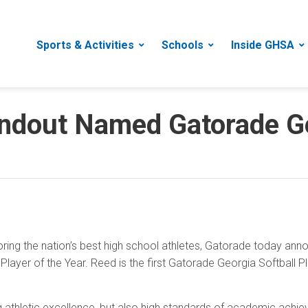
Sports & Activities
Schools
Inside GHSA
ndout Named Gatorade Ge
ring the nation’s best high school athletes, Gatorade today an
layer of the Year. Reed is the first Gatorade Georgia Softball P
g athletic excellence, but also high standards of academic ac