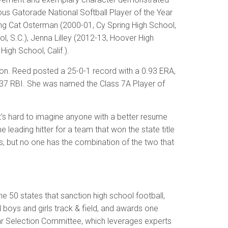
gious Gatorade National Softball Player of the Year
ding Cat Osterman (2000-01, Cy Spring High School,
l, S.C.), Jenna Lilley (2012-13, Hoover High
igh School, Calif.).
ason. Reed posted a 25-0-1 record with a 0.93 ERA,
nd 37 RBI. She was named the Class 7A Player of
It’s hard to imagine anyone with a better resume
leading hitter for a team that won the state title
s, but no one has the combination of the two that
e 50 states that sanction high school football,
nd boys and girls track & field, and awards one
ear Selection Committee, which leverages experts