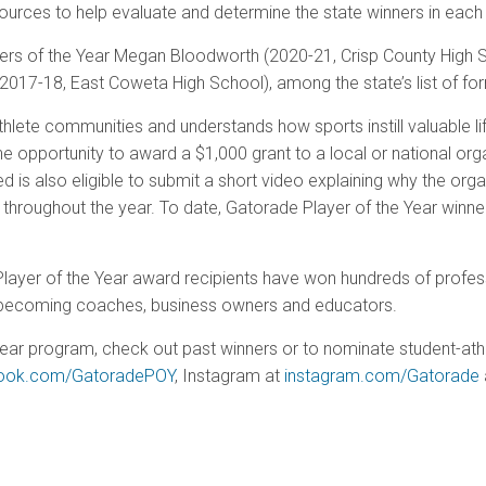
ources to help evaluate and determine the state winners in each 
yers of the Year Megan Bloodworth (2020-21, Crisp County High
2017-18, East Coweta High School), among the state’s list of fo
hlete communities and understands how sports instill valuable life
he opportunity to award a $1,000 grant to a local or national org
eed is also eligible to submit a short video explaining why the or
 throughout the year. To date, Gatorade Player of the Year winne
 Player of the Year award recipients have won hundreds of prof
es, becoming coaches, business owners and educators.
ear program, check out past winners or to nominate student-athl
ook.com/GatoradePOY
, Instagram at
instagram.com/Gatorade