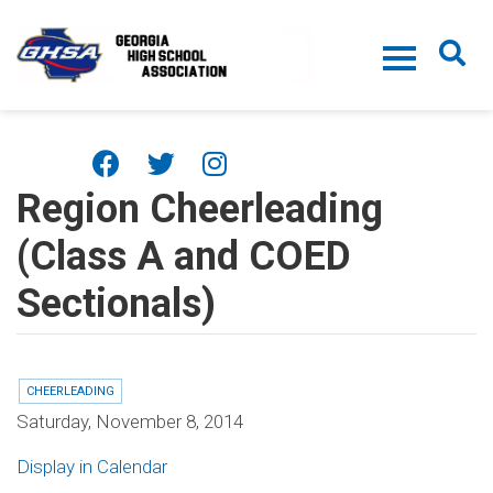
Skip to main content
Region Cheerleading
(Class A and COED
Sectionals)
CHEERLEADING
Saturday, November 8, 2014
Display in Calendar