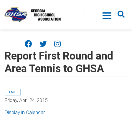
Skip to main content
Report First Round and
Area Tennis to GHSA
TENNIS
Friday, April 24, 2015
Display in Calendar