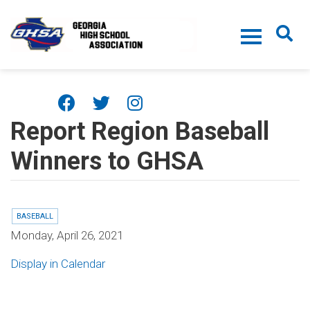
Skip to main content
Report Region Baseball
Winners to GHSA
BASEBALL
Monday, April 26, 2021
Display in Calendar