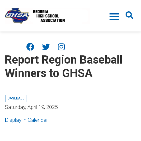
Skip to main content
Report Region Baseball
Winners to GHSA
BASEBALL
Saturday, April 19, 2025
Display in Calendar