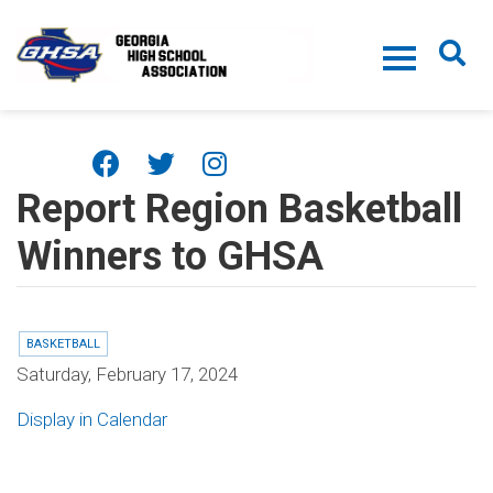
Skip to main content
Report Region Basketball
Winners to GHSA
BASKETBALL
Saturday, February 17, 2024
Display in Calendar