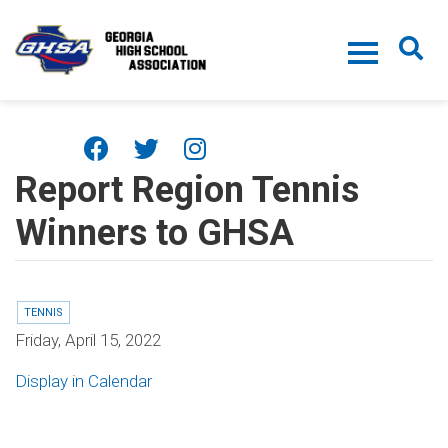
Skip to main content
Report Region Tennis
Winners to GHSA
TENNIS
Friday, April 15, 2022
Display in Calendar