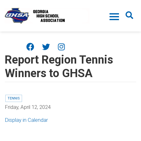
Skip to main content
Report Region Tennis
Winners to GHSA
TENNIS
Friday, April 12, 2024
Display in Calendar