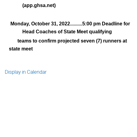
(app.ghsa.net)
¨
Monday, October 31, 2022..........5:00 pm Deadline for
¨
Head Coaches of State Meet qualifying
teams to confirm projected seven (7) runners at
state meet
Display in Calendar