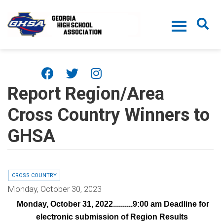
Skip to main content
Report Region/Area
Cross Country Winners to
GHSA
CROSS COUNTRY
Monday, October 30, 2023
Monday, October 31, 2022..........9:00 am Deadline for
¨
electronic submission of Region Results